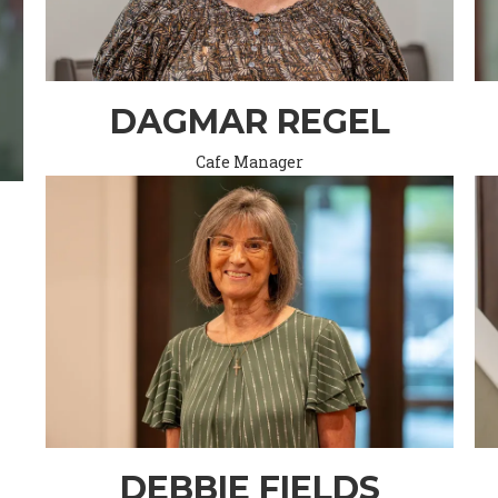
DAGMAR REGEL
Cafe Manager
DEBBIE FIELDS