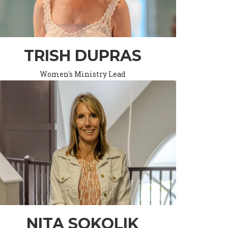
TRISH DUPRAS
Women's Ministry Lead
NITA SOKOLIK