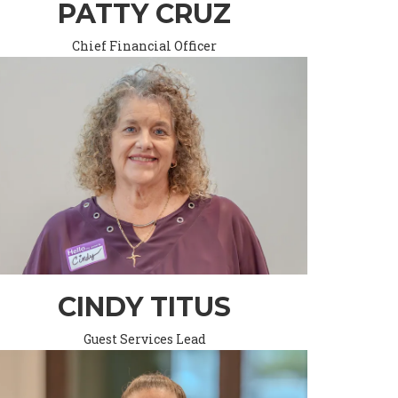
PATTY CRUZ
Chief Financial Officer
CINDY TITUS
Guest Services Lead