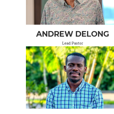
ANDREW DELONG
Lead Pastor