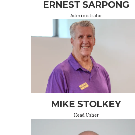
ERNEST SARPONG
Administrator
MIKE STOLKEY
Head Usher