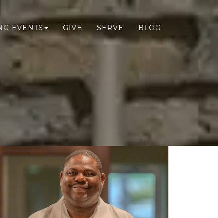
NG EVENTS
GIVE
SERVE
BLOG