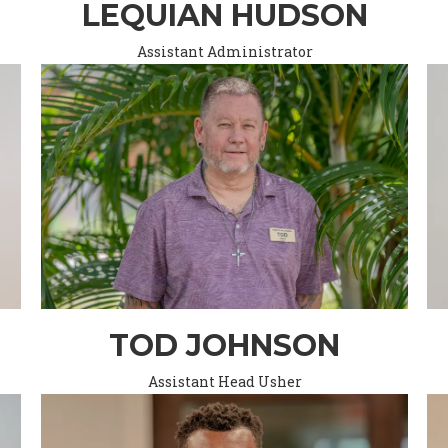
LEQUIAN HUDSON
Assistant Administrator
TOD JOHNSON
Assistant Head Usher