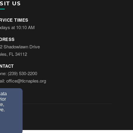
SIT US
RVICE TIMES
days at 10:10 AM
DRESS
2 Shadowlawn Drive
les, FL 34112
NTACT
ne: (239) 530-2200
il: office@tlcnaples.org
data
ior
e,
ve.