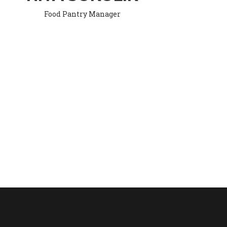
Food Pantry Manager