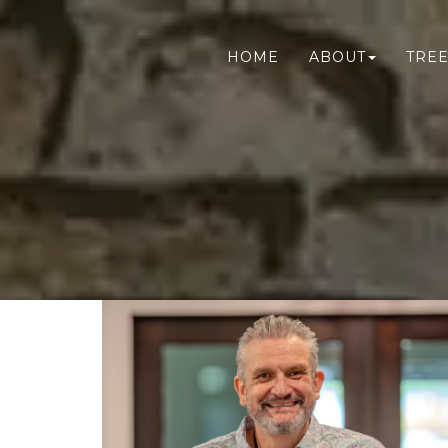
HOME
ABOUT
TREE