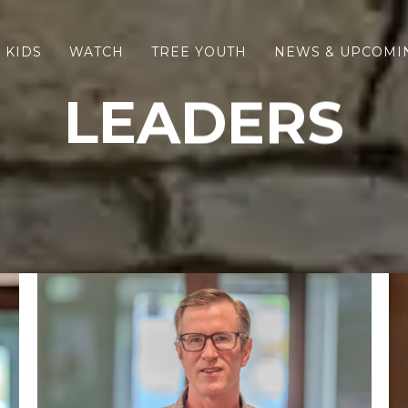
 KIDS
WATCH
TREE YOUTH
NEWS & UPCOMI
LEADERS