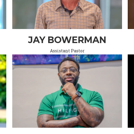
JAY BOWERMAN
Assistant Pastor