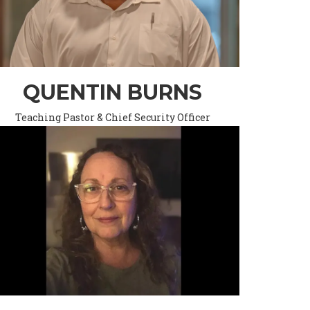
QUENTIN BURNS
Teaching Pastor & Chief Security Officer