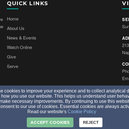
QUICK LINKS
VI
Home
we
SE
he
Sun
About Us
News & Events
AD
213
Watch Online
Nap
Give
CO
Serve
Pho
Ema
 cookies to improve your experience and to collect analytical 
 how you use our website. This helps us understand user behav
make necessary improvements. By continuing to use this websit
onsent to our use of cookies. Essential cookies are always acti
© 2026 Tree Of Life Church Naples. All Rights Reserved.
Read our website's
Cookie Policy
ACCEPT COOKIES
REJECT