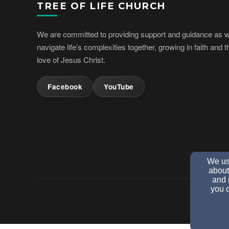
TREE OF LIFE CHURCH
We are committed to providing support and guidance as 
navigate life’s complexities together, growing in faith and t
love of Jesus Christ.
Facebook
YouTube
We use
about
and 
you c