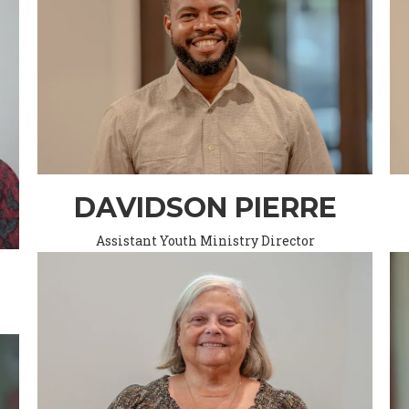
DAVIDSON PIERRE
Assistant Youth Ministry Director