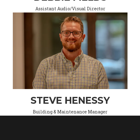
Assistant Audio/Visual Director
STEVE HENESSY
Building & Maintenance Manager