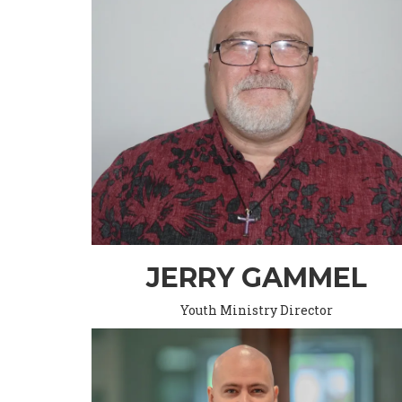
JERRY GAMMEL
Youth Ministry Director