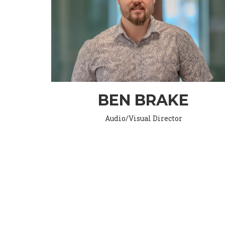
BEN BRAKE
Audio/Visual Director