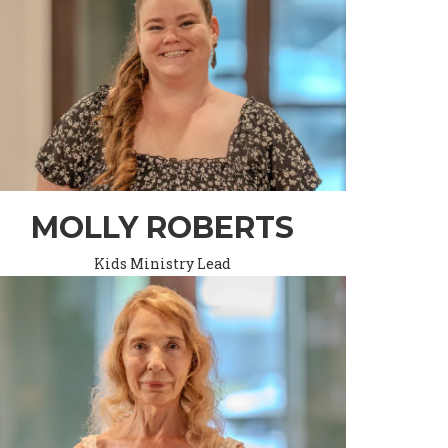
MOLLY ROBERTS
Kids Ministry Lead